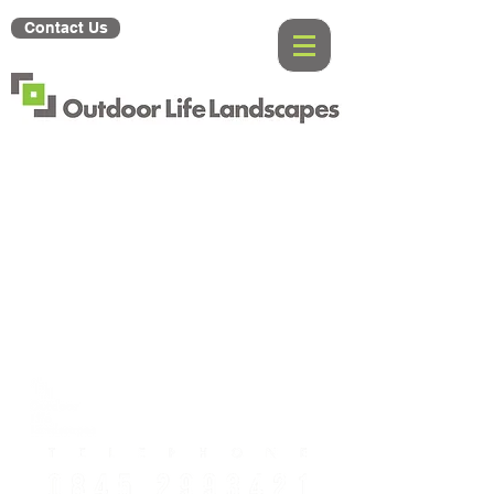
Contact Us
Gallery
About
Us
Contact Us